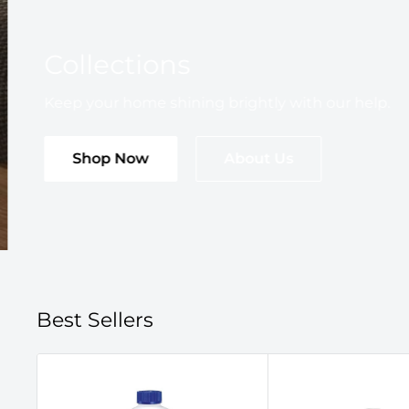
Collections
Keep your home shining brightly with our help.
Shop Now
About Us
Best Sellers