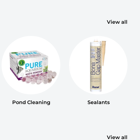
View all
Pond Cleaning
Sealants
View all