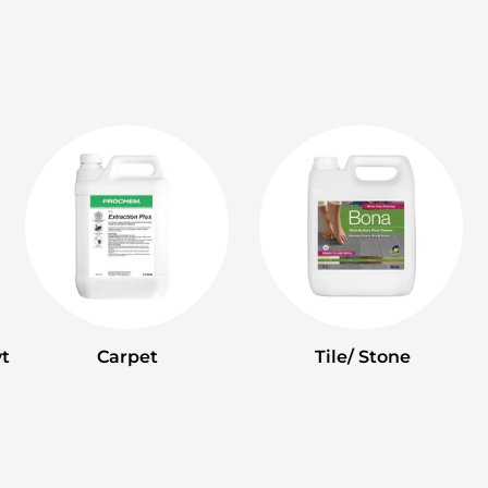
t
Carpet
Tile/ Stone