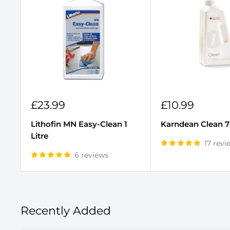
Sale
Sale
£23.99
£10.99
price
price
Lithofin MN Easy-Clean 1
Karndean Clean 
Litre
17 revi
6 reviews
Recently Added