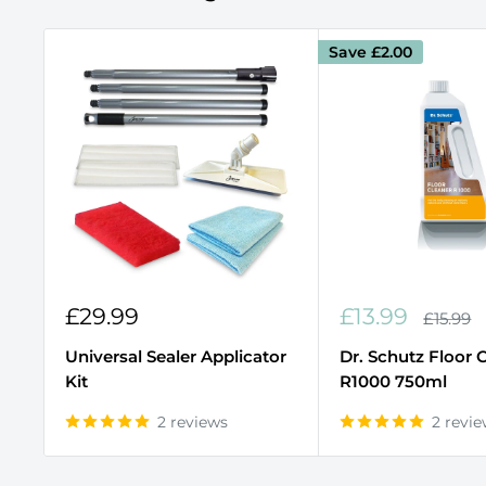
Save
£2.00
Sale
Sale
£29.99
£13.99
Regula
£15.99
price
price
price
Universal Sealer Applicator
Dr. Schutz Floor 
Kit
R1000 750ml
2 reviews
2 revi