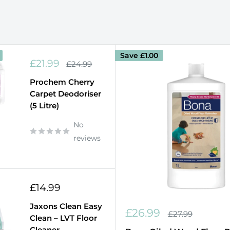
Save
£1.00
Sale
£21.99
Regular
£24.99
price
price
Prochem Cherry
Carpet Deodoriser
(5 Litre)
No
reviews
Sale
£14.99
price
Jaxons Clean Easy
Sale
£26.99
Regular
£27.99
Clean – LVT Floor
price
price
Cleaner