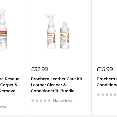
Sale
Sale
£32.99
£15.99
price
price
ne Rescue
Prochem Leather Care Kit –
Prochem 
 Carpet &
Leather Cleaner &
Condition
 Removal
Conditioner 1L Bundle
No reviews
iews