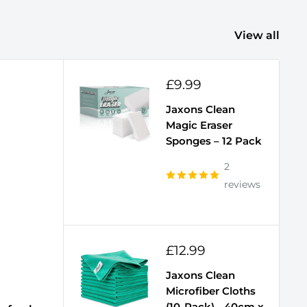
View all
Sale
£9.99
price
Jaxons Clean
Magic Eraser
Sponges – 12 Pack
2
reviews
Sale
£12.99
price
Jaxons Clean
Microfiber Cloths
(10-Pack) - 40cm x