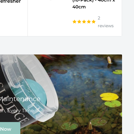
efresher
40cm
2
reviews
Maintenance
n, Every Time.
 Now