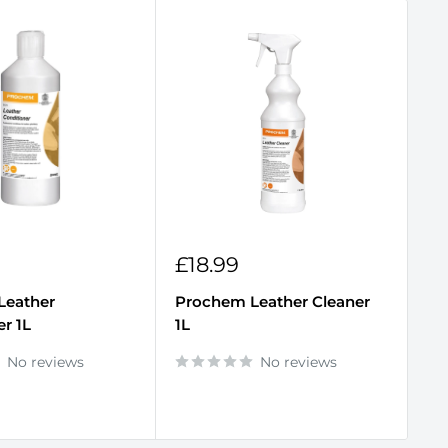
Sale
S
£18.99
£
price
p
Leather
Prochem Leather Cleaner
Pr
er 1L
1L
Od
No reviews
No reviews