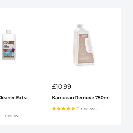
Sale
S
£10.99
£
price
p
Cleaner Extra
Karndean Remove 750ml
Ka
2 reviews
1 review