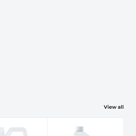
View all