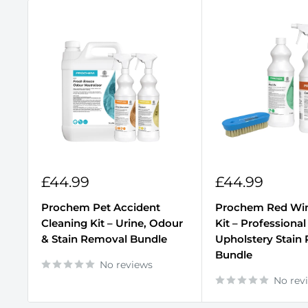
Sale
Sale
£44.99
£44.99
price
price
Prochem Pet Accident
Prochem Red Wi
Cleaning Kit – Urine, Odour
Kit – Professional
& Stain Removal Bundle
Upholstery Stain
Bundle
No reviews
No rev