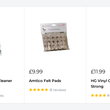
Sale
Sale
£9.99
£11.99
r
price
price
Cleaner
Amtico Felt Pads
HG Vinyl 
Strong
8 reviews
ews