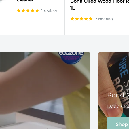
Bona Oiled Wood Floor R
1L
1 review
2 reviews
Pond 
Deep Clea
Shop