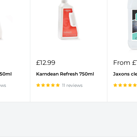
Sale
Sale
£12.99
From £
price
price
750ml
Karndean Refresh 750ml
Jaxons cl
ews
11 reviews