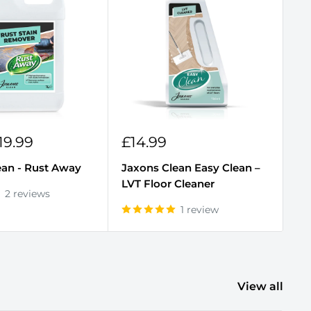
Sale
S
19.99
£14.99
F
price
p
ean - Rust Away
Jaxons Clean Easy Clean –
Ja
LVT Floor Cleaner
Cl
2 reviews
1 review
View all