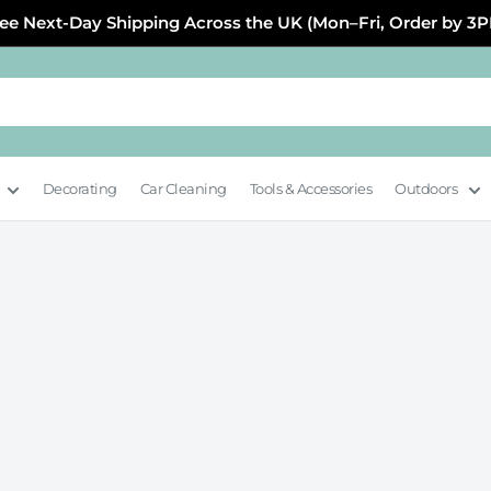
ee Next-Day Shipping Across the UK (Mon–Fri, Order by 3
Decorating
Car Cleaning
Tools & Accessories
Outdoors