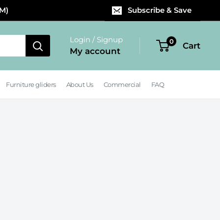
PM)
Subscribe & Save
Login / Signup
0
Cart
My account
Furniture gliders
About Us
Commercial
FAQ