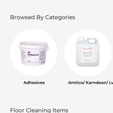
Browsed By Categories
Adhesives
Amtico/ Karndean/ Lv
Floor Cleaning Items