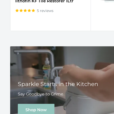
lithofin KF Tile Restorer 1Ltr
5 reviews
Sparkle Starts in the Kitchen
Say Goodbye to Grime.
Shop Now